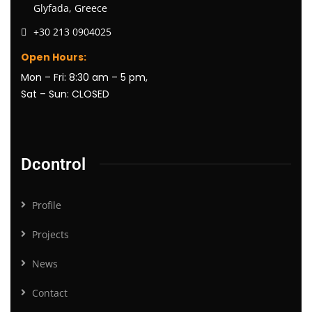
Glyfada, Greece
+30 213 0904025
Open Hours:
Mon – Fri: 8:30 am – 5 pm,
Sat – Sun: CLOSED
Dcontrol
Profile
Projects
News
Contact