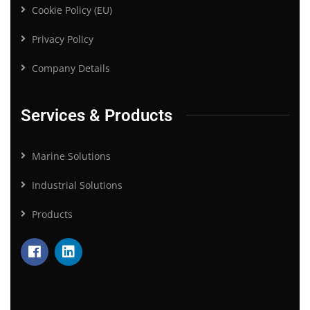
Cookie Policy (EU)
Privacy Policy
Company Details
Services & Products
Marine Solutions
Industrial Solutions
Products