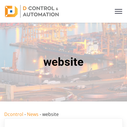
website
Dcontrol
-
News
-
website