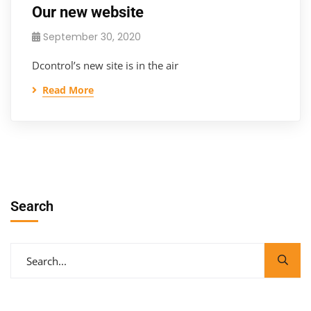
Our new website
September 30, 2020
Dcontrol’s new site is in the air
Read More
Search