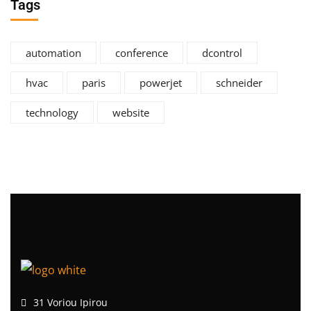
Tags
automation
conference
dcontrol
hvac
paris
powerjet
schneider
technology
website
31 Voriou Ipirou