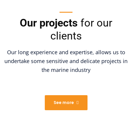
Our projects
for our
clients
Our long experience and expertise, allows us to
undertake some sensitive and delicate projects in
the marine industry
See more