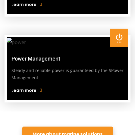
Learn more
Power Management
Steady and reliable power is guaranteed by the SPower
Management...
Learn more
More about marine solutions