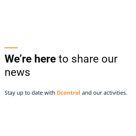
We’re here
to share our
news
Stay up to date with
Dcontrol
and our activities.