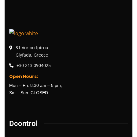
31 Voriou Ipirou
Glyfada, Greece
+30 213 0904025
Open Hours:
Mon – Fri: 8:30 am – 5 pm,
Sat – Sun: CLOSED
Dcontrol