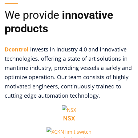
We provide
innovative
products
Dcontrol
invests in Industry 4.0 and innovative
technologies, offering a state of art solutions in
maritime industry, providing vessels a safely and
optimize operation. Our team consists of highly
motivated engineers, continuously trained to
cutting edge automation technology.
NSX