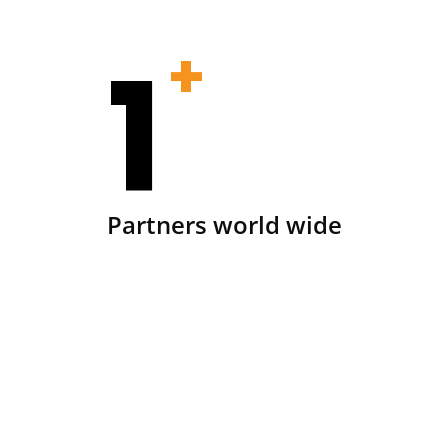
1
+
Partners world wide