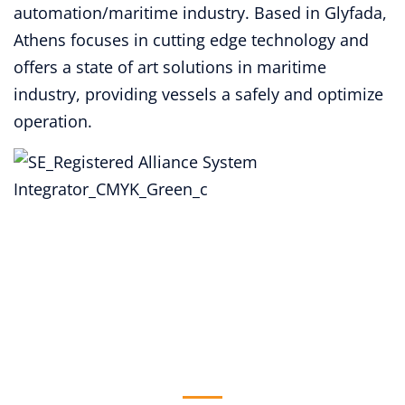
automation/maritime industry. Based in Glyfada,
Athens focuses in cutting edge technology and
offers a state of art solutions in maritime
industry, providing vessels a safely and optimize
operation.