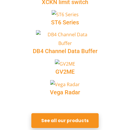
XCKN limit switch
ST6 Series
DB4 Channel Data Buffer
GV2ME
Vega Radar
See all our products