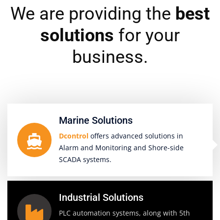
We are providing the
best
solutions
for your
business.
Marine Solutions
Dcontrol
offers advanced solutions in
Alarm and Monitoring and Shore-side
SCADA systems.
Industrial Solutions
PLC automation systems, along with 5th