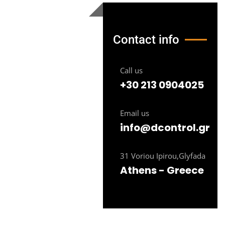
Contact info
Call us
+30 213 0904025
Email us
info@dcontrol.gr
31 Voriou Ipirou,Glyfada
Athens - Greece