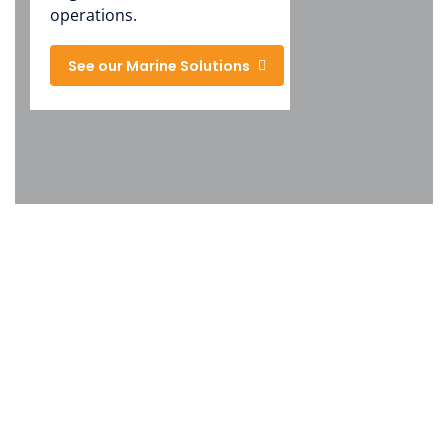
operations.
See our Marine Solutions