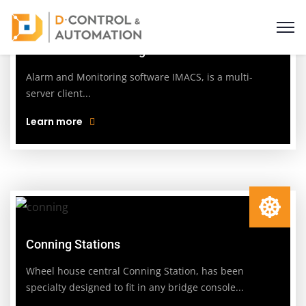
Alarm and Monitoring
Alarm and Monitoring software IMACS, is a multi-
server client...
Learn more
Conning Stations
Wheel house central Conning Station, has been
specialty designed to fit in any bridge console...