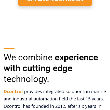
We combine
experience
with cutting edge
technology.
Dcontrol
provides integrated solutions in marine
and industrial automation field the last 15 years.
Dcontrol has founded in 2012, after six years in