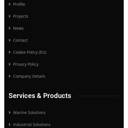
Profile
Projects
News
Contact
Cookie Policy (EU)
Privacy Policy
Company Details
Services & Products
Marine Solutions
Industrial Solutions