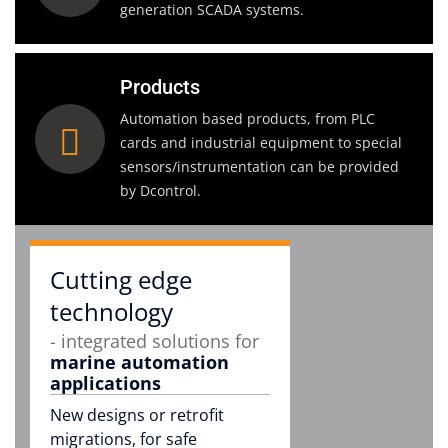
generation SCADA systems.
Products
Automation based products, from PLC
cards and industrial equipment to special
sensors/instrumentation can be provided
by Dcontrol.
Cutting edge
technology
- integrated solutions for
marine automation
applications
New designs or retrofit
migrations, for safe