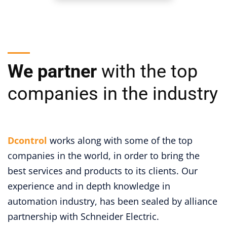
We partner
with the top
companies in the industry
Dcontrol
works along with some of the top
companies in the world, in order to bring the
best services and products to its clients. Our
experience and in depth knowledge in
automation industry, has been sealed by alliance
partnership with Schneider Electric.