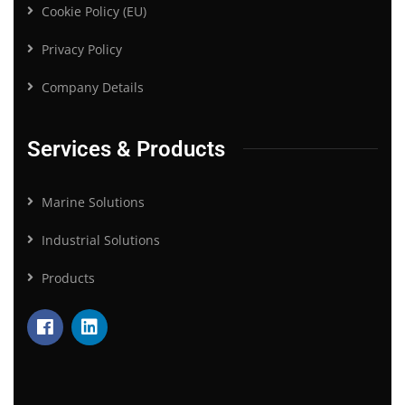
Cookie Policy (EU)
Privacy Policy
Company Details
Services & Products
Marine Solutions
Industrial Solutions
Products