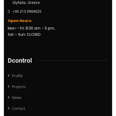
Glyfada, Greece
+30 213 0904025
Open Hours:
Mon – Fri: 8:30 am – 5 pm,
Sat – Sun: CLOSED
Dcontrol
Profile
Projects
News
Contact