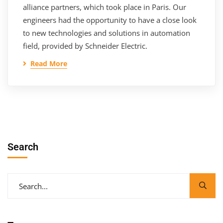
alliance partners, which took place in Paris. Our
engineers had the opportunity to have a close look
to new technologies and solutions in automation
field, provided by Schneider Electric.
Read More
Search