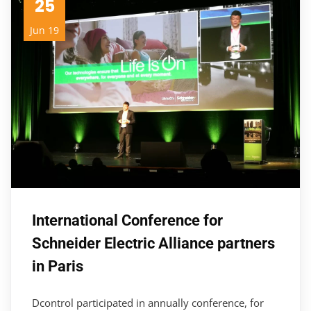
25
Jun 19
International Conference for
Schneider Electric Alliance partners
in Paris
Dcontrol participated in annually conference, for