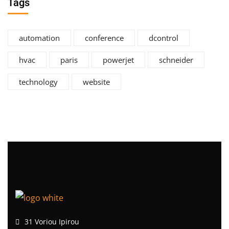
Tags
automation
conference
dcontrol
hvac
paris
powerjet
schneider
technology
website
31 Voriou Ipirou