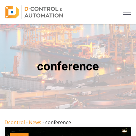
conference
Dcontrol
-
News
-
conference