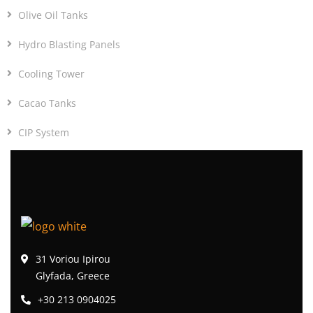
Olive Oil Tanks
Hydro Blasting Panels
Cooling Tower
Cacao Tanks
CIP System
31 Voriou Ipirou
Glyfada, Greece
+30 213 0904025