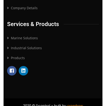
Company Details
Services & Products
Marine Solutions
Industrial Solutions
Products
2020
© Dcontrol – built by
crossbow