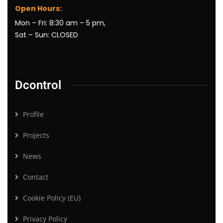
Open Hours:
Mon – Fri: 8:30 am – 5 pm,
Sat – Sun: CLOSED
Dcontrol
Profile
Projects
News
Contact
Cookie Policy (EU)
Privacy Policy