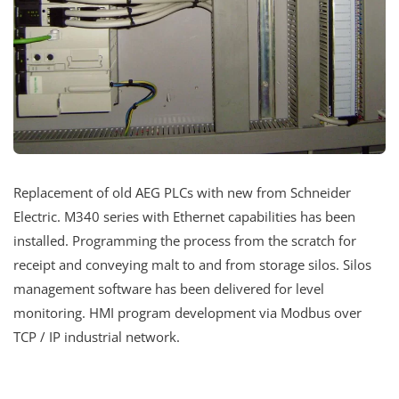
Replacement of old AEG PLCs with new from Schneider
Electric. M340 series with Ethernet capabilities has been
installed. Programming the process from the scratch for
receipt and conveying malt to and from storage silos. Silos
management software has been delivered for level
monitoring. HMI program development via Modbus over
TCP / IP industrial network.