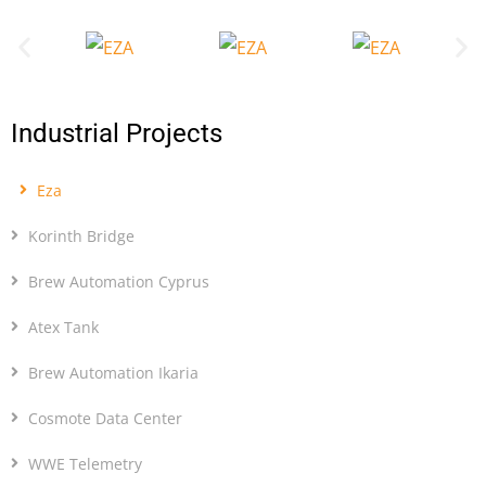
Industrial Projects
Eza
Korinth Bridge
Brew Automation Cyprus
Atex Tank
Brew Automation Ikaria
Cosmote Data Center
WWE Telemetry