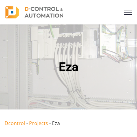
Eza
Dcontrol
-
Projects
-
Eza