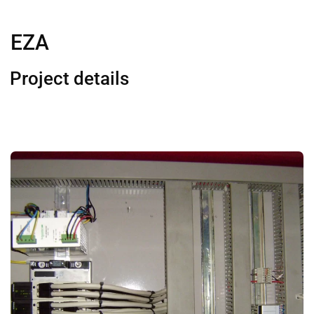
EZA
Project details