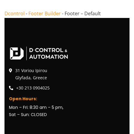
Dcontrol
-
Footer Builder
-
Footer – Default
31 Voriou Ipirou
Glyfada, Greece
+30 213 0904025
Open Hours:
Mon – Fri: 8:30 am – 5 pm,
Sat – Sun: CLOSED