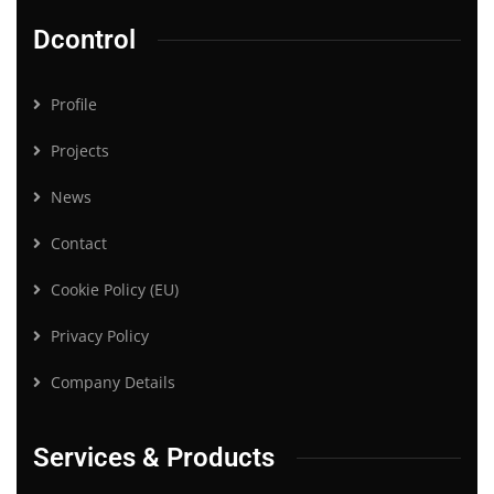
Dcontrol
Profile
Projects
News
Contact
Cookie Policy (EU)
Privacy Policy
Company Details
Services & Products